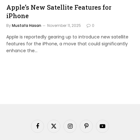
Apple’s New Satellite Features for
iPhone
By
Mustafa Hasan
November 11, 2025
0
Apple is reportedly gearing up to introduce new satellite
features for the iPhone, a move that could significantly
enhance the…
Facebook
X
Instagram
Pinterest
YouTube
(Twitter)