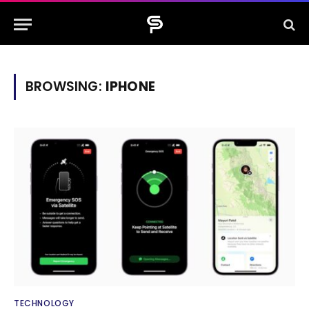
BROWSING:
IPHONE
TECHNOLOGY